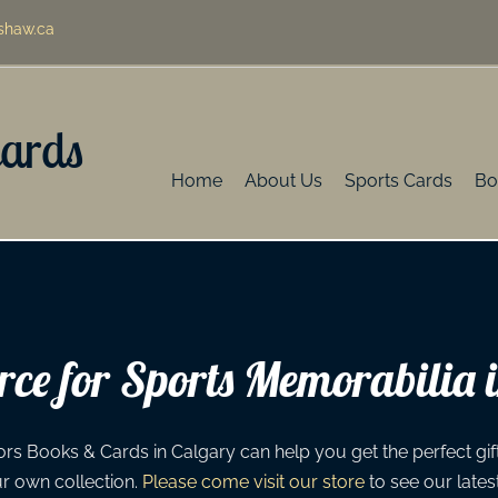
shaw.ca
Cards
Home
About Us
Sports Cards
Bo
ce for Sports Memorabilia 
rs Books & Cards in Calgary can help you get the perfect gift 
ur own collection.
Please come visit our store
to see our lates