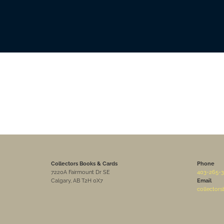
Collectors Books & Cards
Phone
7220A Fairmount Dr SE
403-265-3
Calgary, AB T2H 0X7
Email
collector