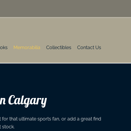
oks
Memorabilia
Collectibles
Contact Us
in Calgary
for that ultimate sports fan, or add a great find
t stock.