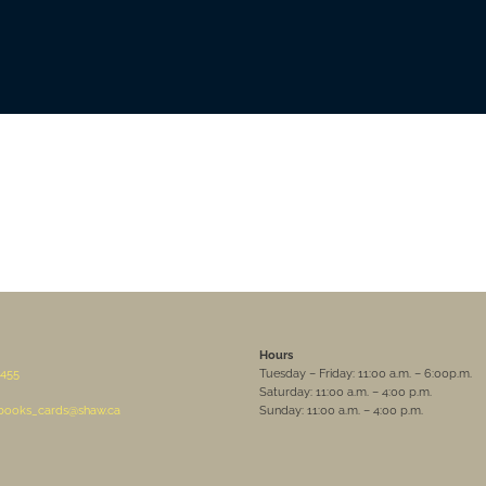
Hours
455
Tuesday – Friday: 11:00 a.m. – 6:00p.m.
Saturday: 11:00 a.m. – 4:00 p.m.
sbooks_cards@shaw.ca
Sunday: 11:00 a.m. – 4:00 p.m.