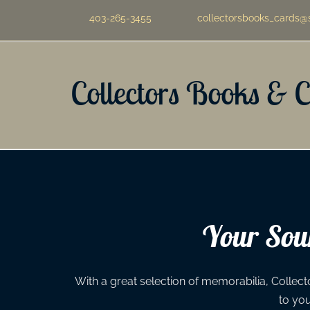
403-265-3455
collectorsbooks_cards@
Collectors Books & 
Your Sour
With a great selection of memorabilia, Collecto
to yo